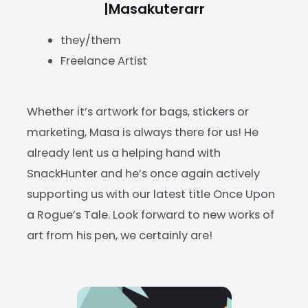
|Masakuterarr
they/them
Freelance Artist
Whether it’s artwork for bags, stickers or
marketing, Masa is always there for us! He
already lent us a helping hand with
SnackHunter and he’s once again actively
supporting us with our latest title Once Upon
a Rogue’s Tale. Look forward to new works of
art from his pen, we certainly are!