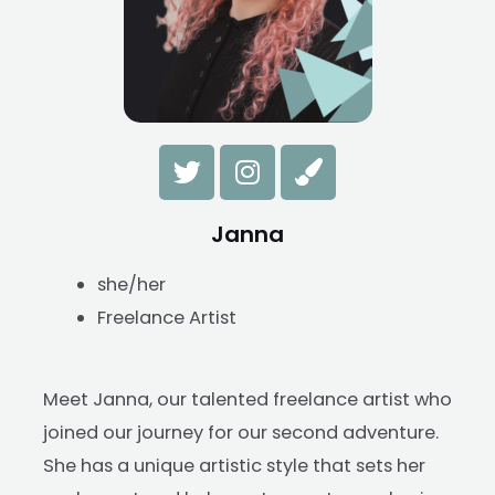
Janna
she/her
Freelance Artist
Meet Janna, our talented freelance artist who
joined our journey for our second adventure.
She has a unique artistic style that sets her