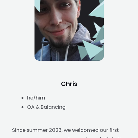
Chris
he/him
QA & Balancing
Since summer 2023, we welcomed our first