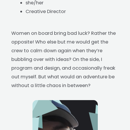
she/her
Creative Director
Women on board bring bad luck? Rather the
opposite! Who else but me would get the
crew to calm down again when they’re
bubbling over with ideas? On the side, I
program and design, and occasionally freak
out myself. But what would an adventure be
without a little chaos in between?