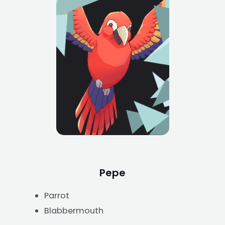
Pepe
Parrot
Blabbermouth