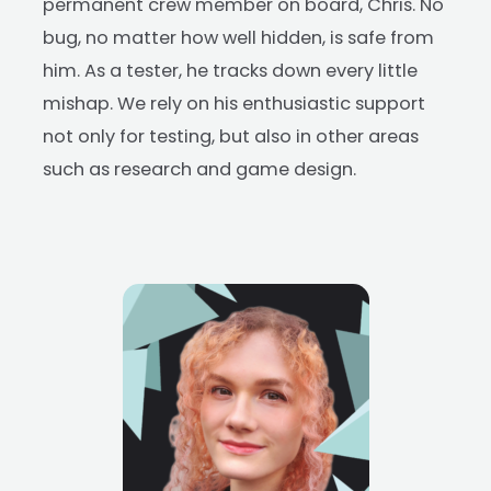
permanent crew member on board, Chris. No
bug, no matter how well hidden, is safe from
him. As a tester, he tracks down every little
mishap. We rely on his enthusiastic support
not only for testing, but also in other areas
such as research and game design.