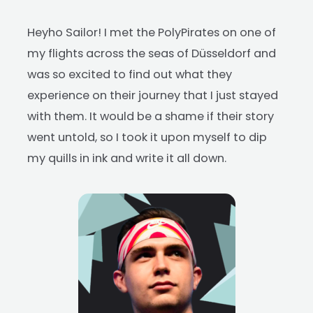
Heyho Sailor! I met the PolyPirates on one of
my flights across the seas of Düsseldorf and
was so excited to find out what they
experience on their journey that I just stayed
with them. It would be a shame if their story
went untold, so I took it upon myself to dip
my quills in ink and write it all down.