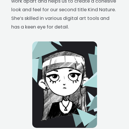
work apart and helps us to create a cohesive
look and feel for our second title Kind Nature.
She’s skilled in various digital art tools and
has a keen eye for detail.