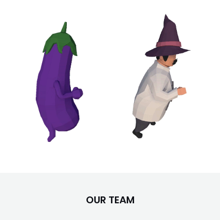
OUR TEAM