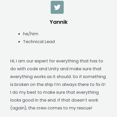
Yannik
he/him
Technical Lead
Hi, I am our expert for everything that has to
do with code and Unity and make sure that
everything works as it should. So if something
is broken on the ship I’m always there to fix it!
I do my best to make sure that everything
looks good in the end. If that doesn’t work
(again), the crew comes to my rescue!