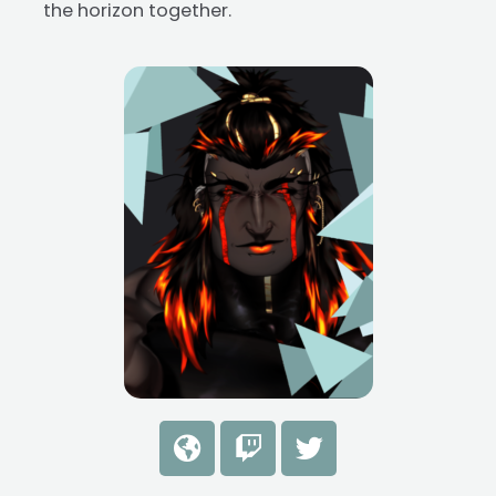
the horizon together.