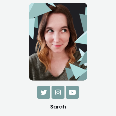
Sarah