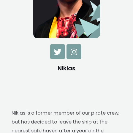
Niklas
Niklas is a former member of our pirate crew,
but has decided to leave the ship at the
nearest safe haven after a year on the