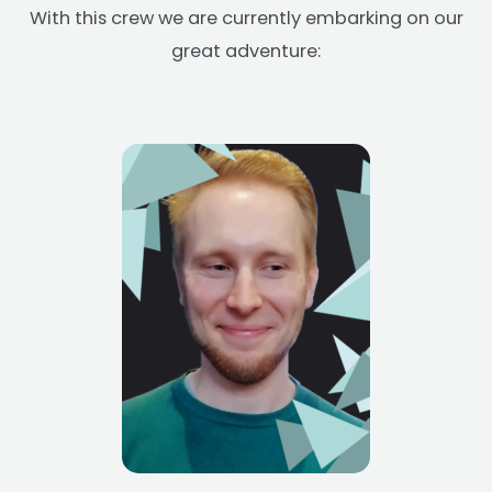
With this crew we are currently embarking on our
great adventure: