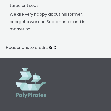
turbulent seas.
We are very happy about his former,
energetic work on SnackHunter and in
marketing.
Header photo credit:
BriX