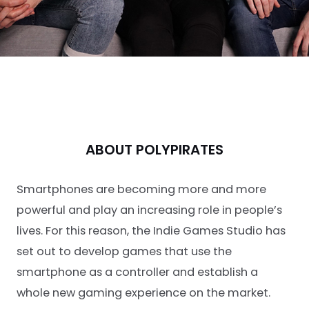
ABOUT POLYPIRATES
Smartphones are becoming more and more
powerful and play an increasing role in people’s
lives. For this reason, the Indie Games Studio has
set out to develop games that use the
smartphone as a controller and establish a
whole new gaming experience on the market.