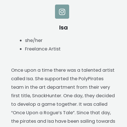
Isa
she/her
Freelance Artist
Once upon a time there was a talented artist
called Isa. She supported the PolyPirates
team in the art department from their very
first title, SnackHunter. One day, they decided
to develop a game together. It was called
“Once Upon a Rogue’s Tale”. Since that day,
the pirates and Isa have been sailing towards